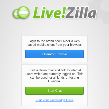
Login to the brand new LiveZilla web-
based mobile client from your browser.
Operator Console
Start a demo chat and talk to internal
users which are currently logged on. This
can be used for all kinds of testing
LiveZilla.
Start Chat
Visit your Knowledge Base