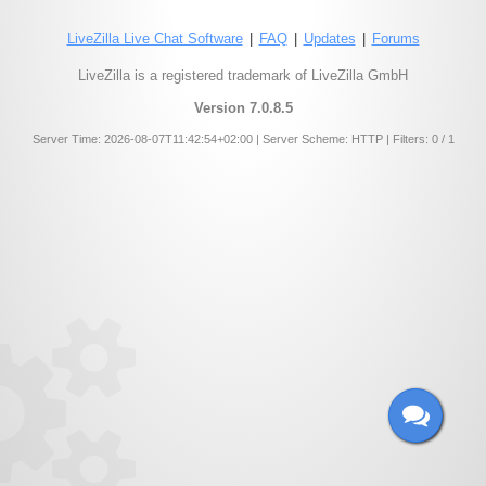
LiveZilla Live Chat Software
|
FAQ
|
Updates
|
Forums
LiveZilla is a registered trademark of LiveZilla GmbH
Version 7.0.8.5
Server Time: 2026-08-07T11:42:54+02:00 | Server Scheme: HTTP | Filters: 0 / 1